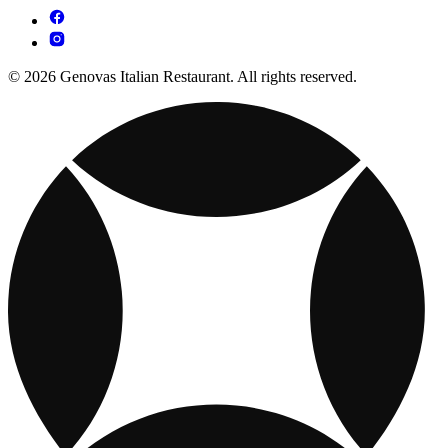
© 2026 Genovas Italian Restaurant. All rights reserved.