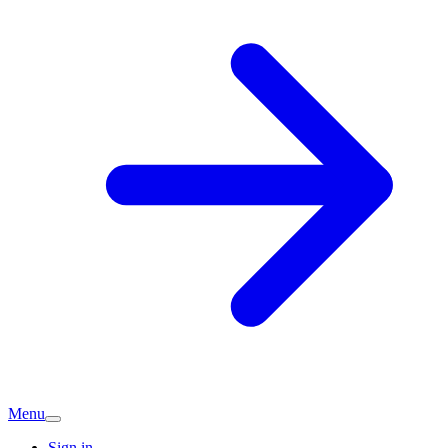
Menu
Sign in