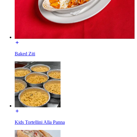
Baked Ziti
Kids Tortellini Alla Panna