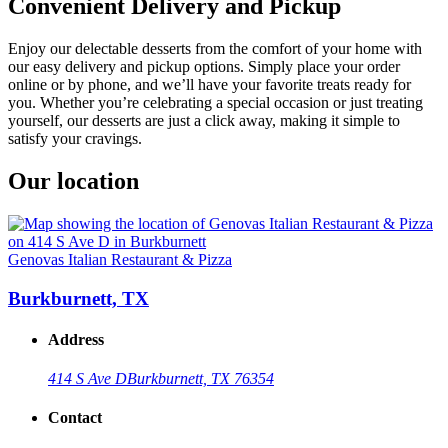
Convenient Delivery and Pickup
Enjoy our delectable desserts from the comfort of your home with
our easy delivery and pickup options. Simply place your order
online or by phone, and we’ll have your favorite treats ready for
you. Whether you’re celebrating a special occasion or just treating
yourself, our desserts are just a click away, making it simple to
satisfy your cravings.
Our location
Genovas Italian Restaurant & Pizza
Burkburnett, TX
Address
414 S Ave D
Burkburnett, TX 76354
Contact