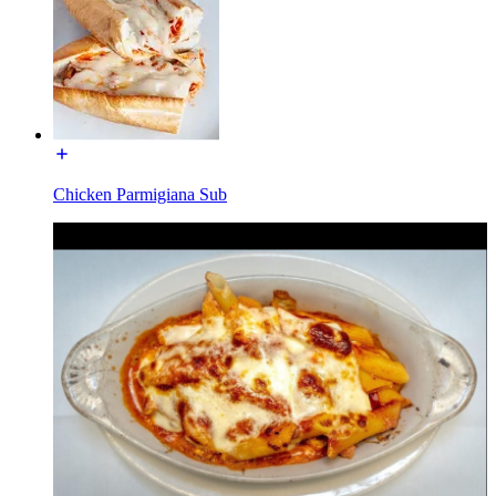
Chicken Parmigiana Sub