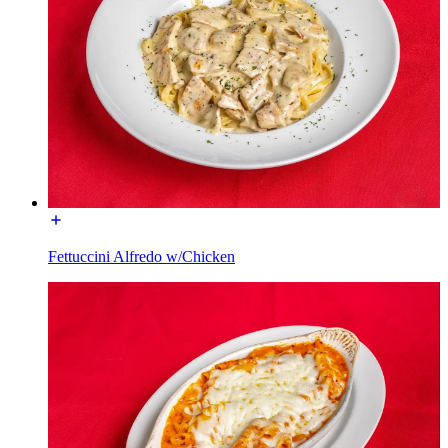
Fettuccini Alfredo w/Chicken