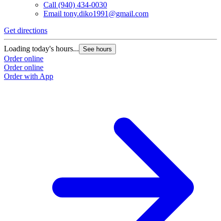
Call
(940) 434-0030
Email
tony.diko1991@gmail.com
Get directions
Loading today's hours...
See hours
Order online
Order online
Order with App