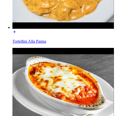
Tortellini Alla Panna