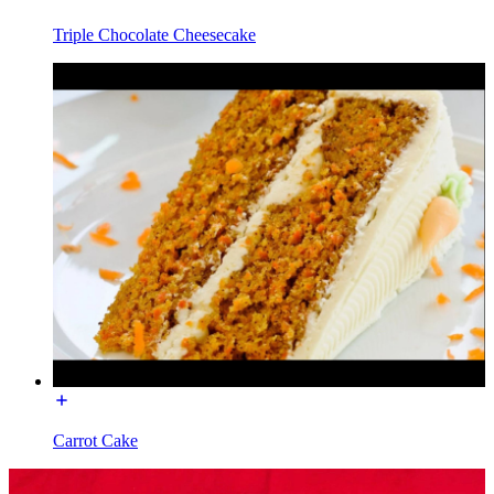
Triple Chocolate Cheesecake
Carrot Cake