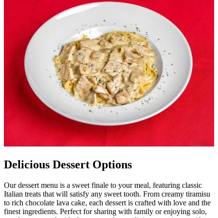
Delicious Dessert Options
Our dessert menu is a sweet finale to your meal, featuring classic
Italian treats that will satisfy any sweet tooth. From creamy tiramisu
to rich chocolate lava cake, each dessert is crafted with love and the
finest ingredients. Perfect for sharing with family or enjoying solo,