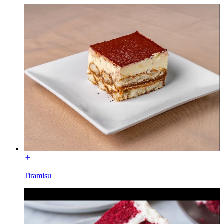
Tiramisu