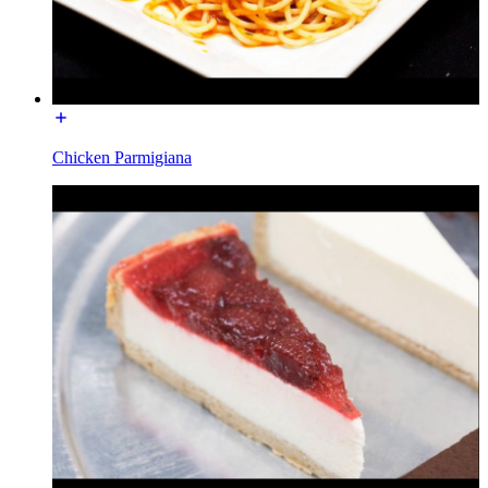
Chicken Parmigiana