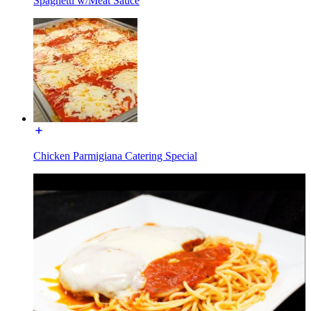
Spaghetti w/Meat Sauce
Chicken Parmigiana Catering Special