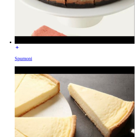
Spumoni