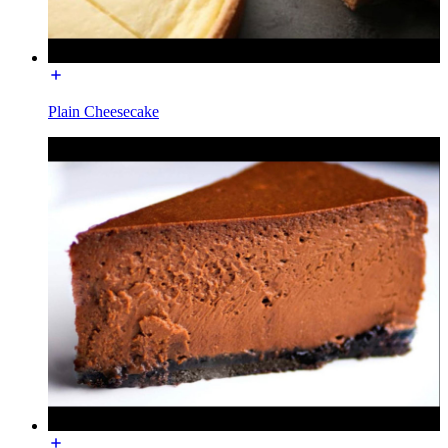
Plain Cheesecake