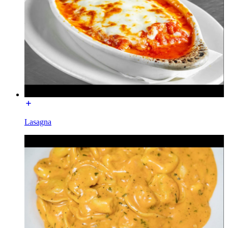
Lasagna