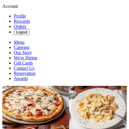
Account
Profile
Rewards
Orders
Logout
Menu
Catering
Our Story
We're Hiring
Gift Cards
Contact Us
Reservation
Awards