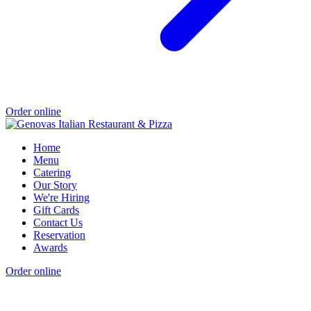
Order online
Home
Menu
Catering
Our Story
We're Hiring
Gift Cards
Contact Us
Reservation
Awards
Order online