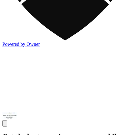
Powered by Owner