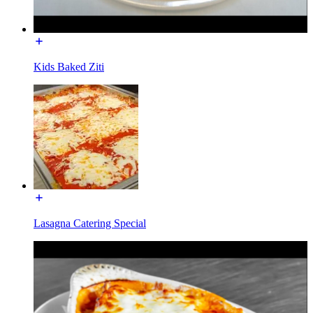
Kids Baked Ziti
Lasagna Catering Special