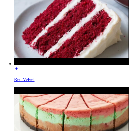
Red Velvet