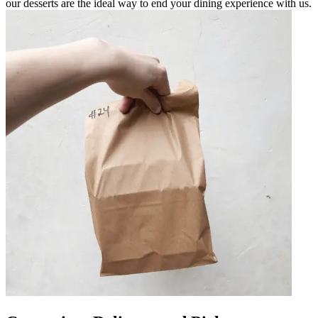
our desserts are the ideal way to end your dining experience with us.