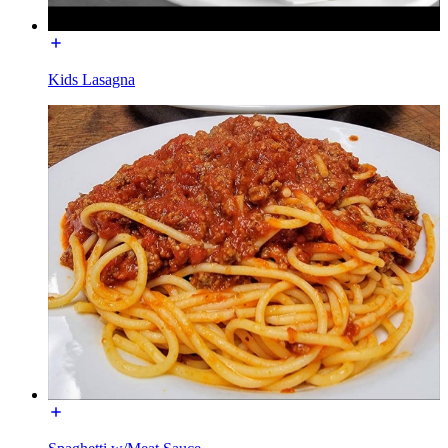
Kids Lasagna