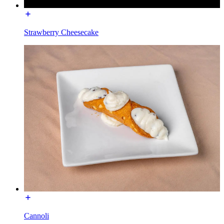
Strawberry Cheesecake
Cannoli