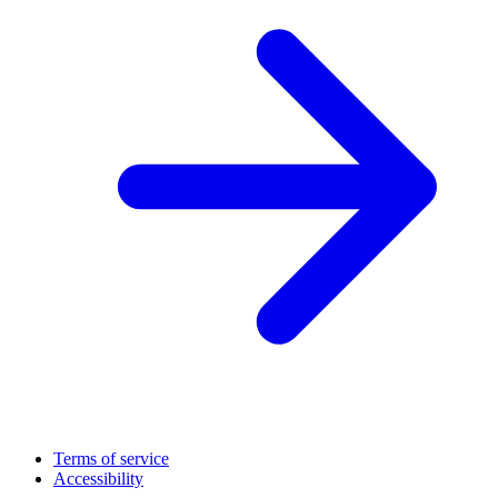
Terms of service
Accessibility