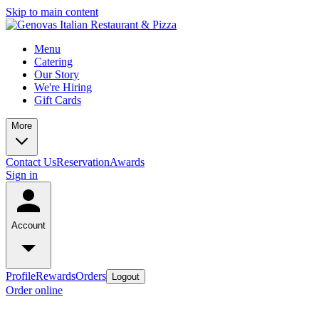
Skip to main content
Menu
Catering
Our Story
We're Hiring
Gift Cards
More
Contact Us
Reservation
Awards
Sign in
Account
Profile
Rewards
Orders
Logout
Order online