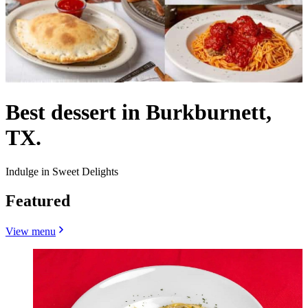
Best dessert in Burkburnett,
TX.
Indulge in Sweet Delights
Featured
View menu