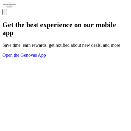
Get the best experience on our mobile
app
Save time, earn rewards, get notified about new deals, and more
Open the Genovas App