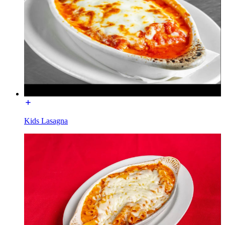
Kids Lasagna