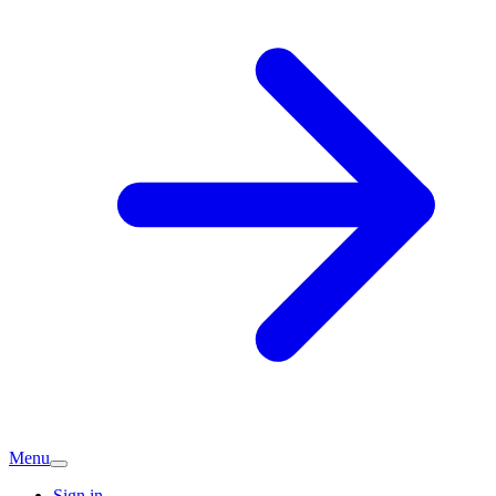
Menu
Sign in