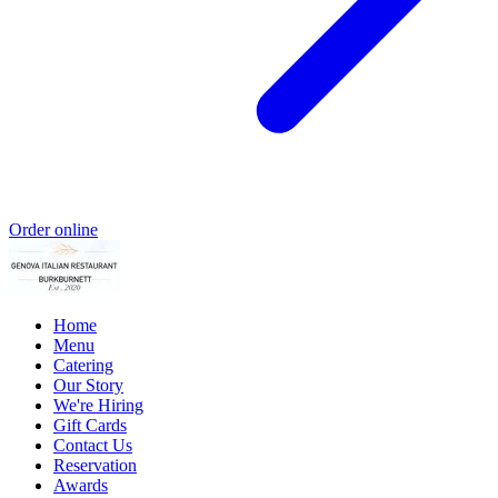
Order online
Home
Menu
Catering
Our Story
We're Hiring
Gift Cards
Contact Us
Reservation
Awards