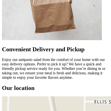
Convenient Delivery and Pickup
Enjoy our antipasto salad from the comfort of your home with our
easy delivery options. Prefer to pick it up? We have a quick and
friendly pickup service ready for you. Whether you’re dining in or
taking out, we ensure your meal is fresh and delicious, making it
simple to enjoy your favorite flavors anytime.
Our location