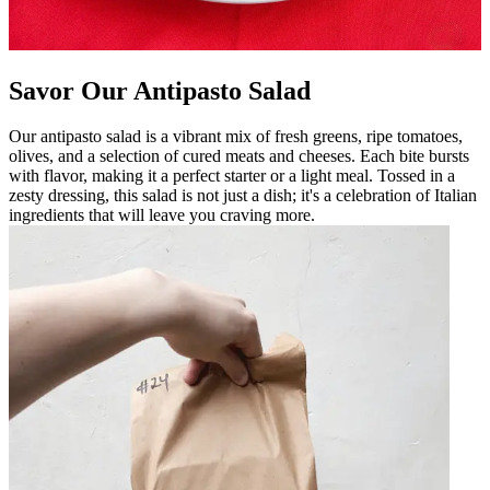
Savor Our Antipasto Salad
Our antipasto salad is a vibrant mix of fresh greens, ripe tomatoes,
olives, and a selection of cured meats and cheeses. Each bite bursts
with flavor, making it a perfect starter or a light meal. Tossed in a
zesty dressing, this salad is not just a dish; it's a celebration of Italian
ingredients that will leave you craving more.