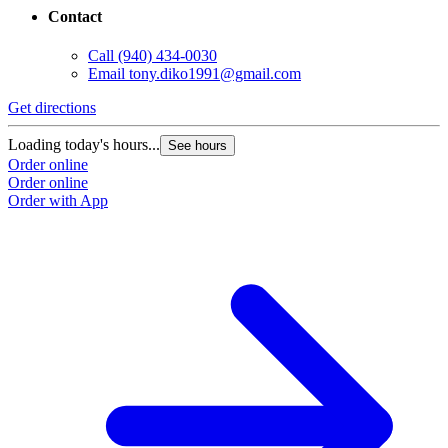
Contact
Call
(940) 434-0030
Email
tony.diko1991@gmail.com
Get directions
Loading today's hours...
See hours
Order online
Order online
Order with App