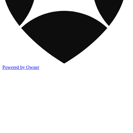
Powered by Owner