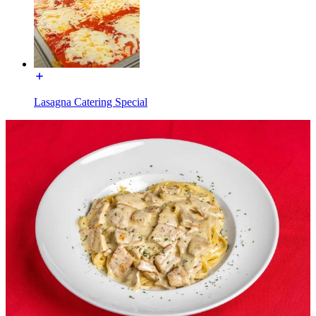
Lasagna Catering Special