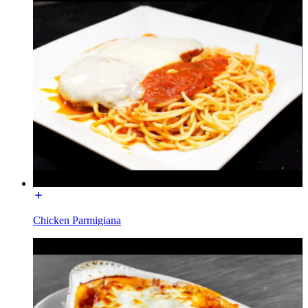
Chicken Parmigiana