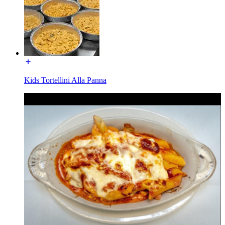
Kids Tortellini Alla Panna