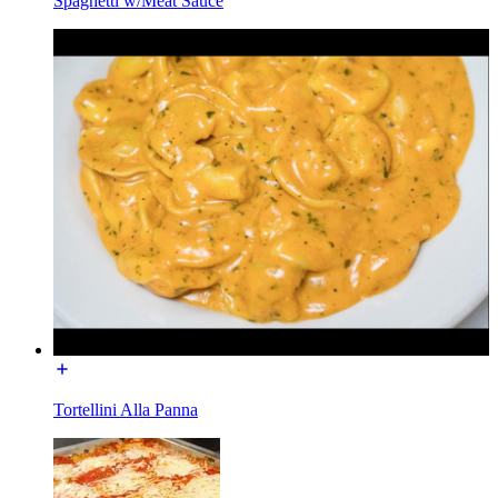
Spaghetti w/Meat Sauce
Tortellini Alla Panna