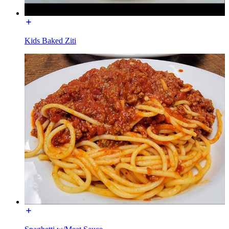
Kids Baked Ziti