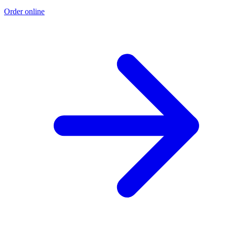
Order online