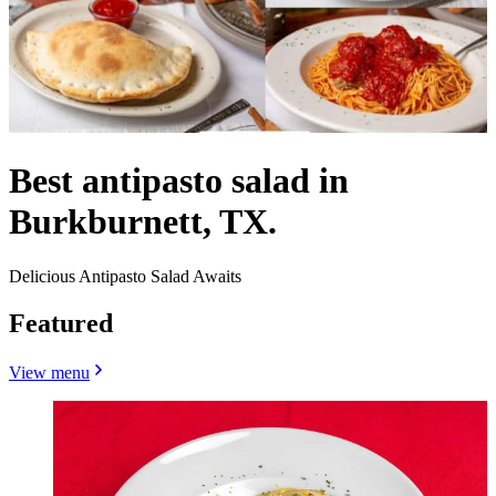
Best antipasto salad in
Burkburnett, TX.
Delicious Antipasto Salad Awaits
Featured
View menu