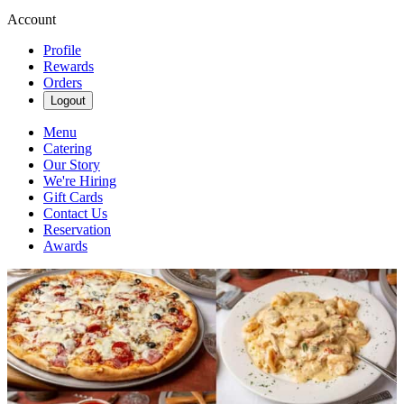
Account
Profile
Rewards
Orders
Logout
Menu
Catering
Our Story
We're Hiring
Gift Cards
Contact Us
Reservation
Awards