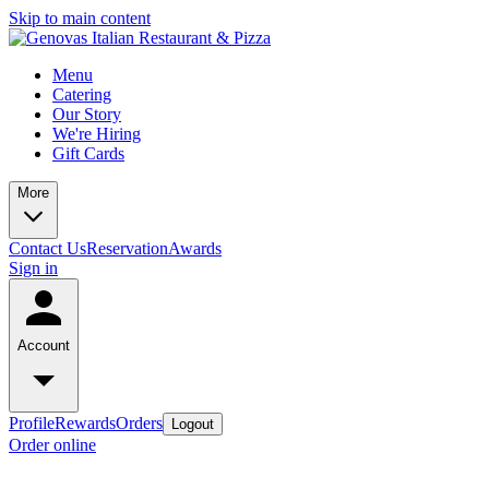
Skip to main content
Menu
Catering
Our Story
We're Hiring
Gift Cards
More
Contact Us
Reservation
Awards
Sign in
Account
Profile
Rewards
Orders
Logout
Order online