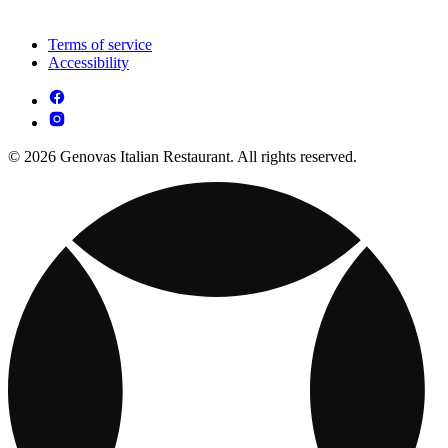
Terms of service
Accessibility
© 2026 Genovas Italian Restaurant. All rights reserved.