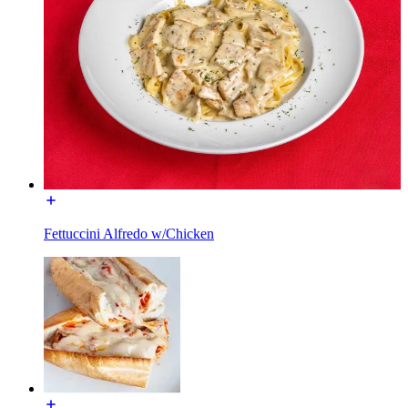
Fettuccini Alfredo w/Chicken