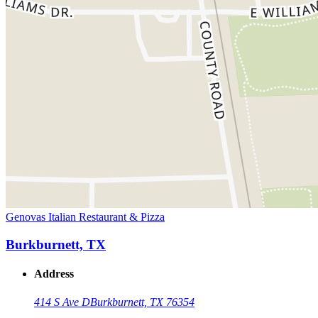
Genovas Italian Restaurant & Pizza
Burkburnett, TX
Address
414 S Ave D
Burkburnett, TX 76354