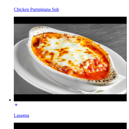
Chicken Parmigiana Sub
Lasagna