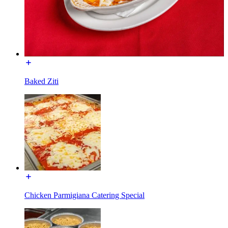
Baked Ziti
Chicken Parmigiana Catering Special