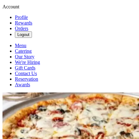
Account
Profile
Rewards
Orders
Logout
Menu
Catering
Our Story
We're Hiring
Gift Cards
Contact Us
Reservation
Awards