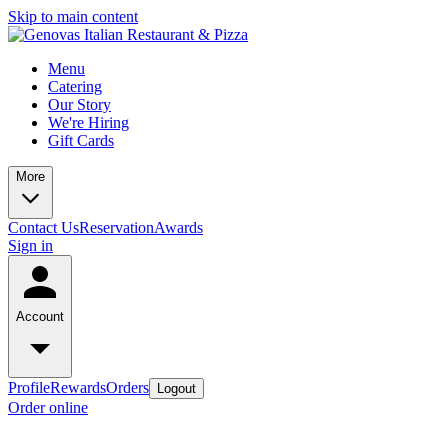
Skip to main content
Menu
Catering
Our Story
We're Hiring
Gift Cards
More
Contact Us
Reservation
Awards
Sign in
Account
Profile
Rewards
Orders
Logout
Order online