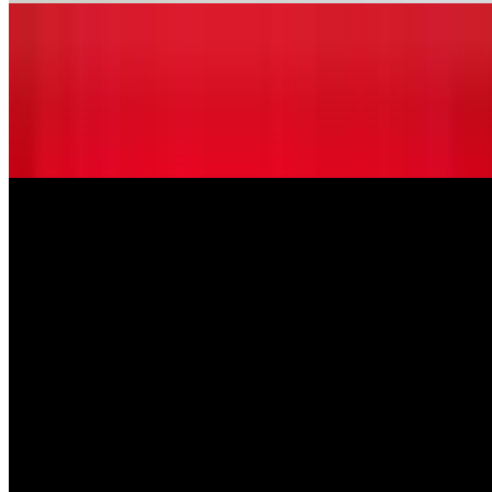
Tortellini Alla Panna
$12.99
Cheese tortellini pasta sautéed in a cream sauce with a touch of
marinara sauce.
Entrees
Sausage Pizzaola
$14.99
Italian sausage sautéed with fresh mushrooms, onions green
peppers, and marinara sauce, served over spaghetti pasta.
Tortellini Alla Panna