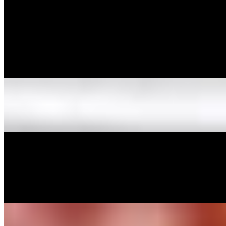
Spaghetti w/Meat Sauce
$10.99
Spaghetti tossed in homemade meat sauce.
Spaghetti w/Sausage
$10.99
Spaghetti w/Marinara Sauce
$9.99
Spaghetti tossed in homemade marinara sauce.