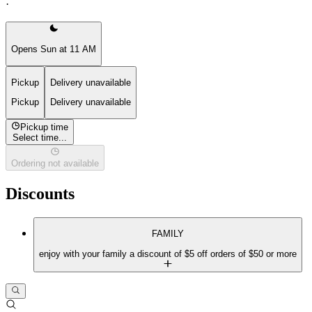
·
Opens Sun at 11 AM
Pickup
Delivery unavailable
Pickup
Delivery unavailable
Pickup time
Select time...
Ordering not available
Discounts
FAMILY
enjoy with your family a discount of $5 off orders of $50 or more