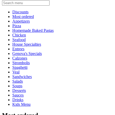
Current Category
Discounts
Most ordered
Appetizers
Pizza
Homemade Baked Pastas
Chicken
Seafood
House Specialties
Entrees
Genova's Specials
Calzones
Strombolis
Spaghetti
Veal
Sandwiches
Salads
Soups
Desserts
Sauces
Drinks
Kids Menu