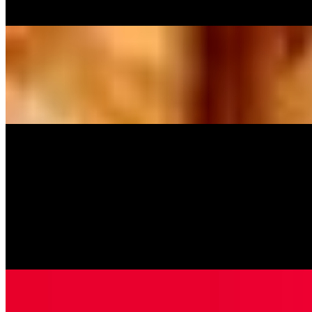
Pineapple and Canadian bacon.
Meat Lovers Pizza
$14.99+
Pepperoni, Canadian bacon, Italian sausage, and hamburger.
Homemade Baked Pastas
Baked Ziti
$11.99
Penne pasta, ricotta cheese and marinara sauce topped with
mozzarella cheese.
Cheese Ravioli