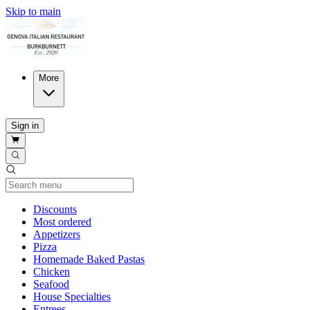
Skip to main
More
Sign in
Current Category
Discounts
Most ordered
Appetizers
Pizza
Homemade Baked Pastas
Chicken
Seafood
House Specialties
Entrees