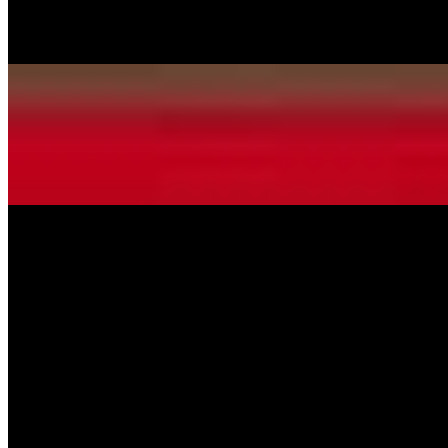
Pepperoni, Italian Sausage, Ham, Hamburger, Mushrooms, Green
Peppers, Onions, Black olives
Alfredo Pizza
$11.99+
Homemade creamy Alfredo sauce & mozzarella cheese.
White Wonder Pizza
$13.99+
Ricotta cheese, fresh spinach, tomatoes, mushrooms and onion.
Hawaiian Pizza
$13.99+