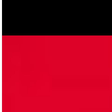
Fettuccini Alfredo w/Chicken
$14.99
Fettuccine with chicken & creamy homemade Alfredo sauce.
Chicken Damabianka
$15.99
Chicken breasts sautéed with artichoke hearts and mushrooms in a
creamy white wine sauce served over spaghetti pasta.
Pasta Primavera
$13.99
Fettuccini pasta sautéed with fresh mixed vegetables in a cream
sauce with a touch of marinara sauce.