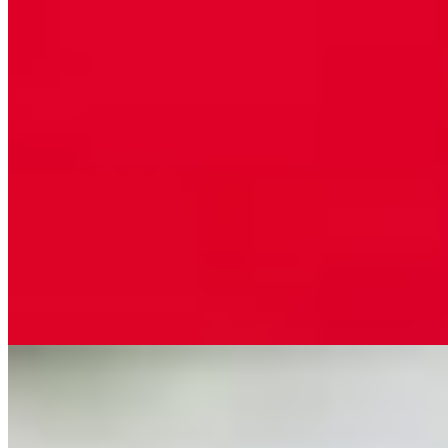
Pasta Primavera w/Chicken
$15.99
Fettuccini pasta sautéed with fresh mixed vegetables with cream
sauce with a touch of marinara sauce
Tony's Special
$15.99
Chicken and sausage sautéed with roasted red bell peppers, ham and
black olives in a white cream sauce with a touch of marinara sauce,
served over pasta
Tortellini Alfredo
$12.99