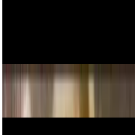
Jumbo shrimp sautéed in spicy light marinara sauce served over
linguini pasta.
Shrimp Fettuccini Alfredo
$16.99
Jumbo shrimp sautéed with creamy alfredo sauce
Seafood Combo
$18.99
Shrimp, Calamari, mussels and scallops sautéed in marinara sauce
and sherry wine, olive oil, garlic and basil, served over linguini
pasta.
House Specialties