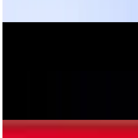
Pasta layered with beef and mozzarella cheese topped with marinara
sauce, and mozzarella cheese.
Manicotti
$11.99
Pasta stuffed and rolled with ricotta cheese topped with marinara
sauce and mozzarella cheese.
Pasta Sampler
$11.99
Lasagna, manicotti and spinach ravioli topped with marinara sauce
and mozzarella cheese.
Veal&Spinach Cannelloni