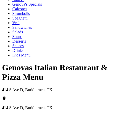
Genova's Specials
Calzones
Strombolis
Spaghetti
Veal
Sandwiches
Salads
Soups
Desserts
Sauces
Drinks
Kids Menu
Genovas Italian Restaurant &
Pizza Menu
414 S Ave D, Burkburnett, TX
414 S Ave D, Burkburnett, TX