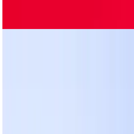
$10.99
Jumbo ravioli pasta stuffed with ricotta cheese topped with marinara
sauce and mozzarella cheese.
Eggplant Parmigiana
$12.99
Breaded eggplant pieces, rolled and topped with marinara sauce,
basil and mozzarella cheese over spaghetti pasta.
Spinach Ravioli
$10.99
Lasagna
$11.99